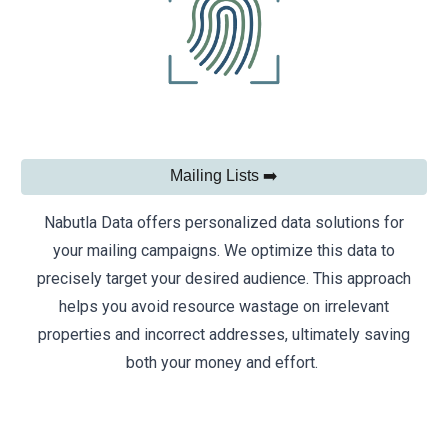
Mailing Lists ➡️
Nabutla Data offers personalized data solutions for
your mailing campaigns. We optimize this data to
precisely target your desired audience. This approach
helps you avoid resource wastage on irrelevant
properties and incorrect addresses, ultimately saving
both your money and effort.