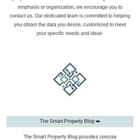
emphasis or organization, we encourage you to
contact us. Our dedicated team is committed to helping
you obtain the data you desire, customized to meet
your specific needs and ideas
The Smart Property Blog ➡️
The Smart Property Blog provides concise