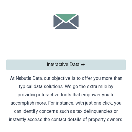
Interactive Data ➡️
At Nabutla Data, our objective is to offer you more than
typical data solutions. We go the extra mile by
providing interactive tools that empower you to
accomplish more. For instance, with just one click, you
can identify concerns such as tax delinquencies or
instantly access the contact details of property owners