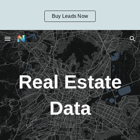
Skip to main content
Skip to navigation
Buy Leads Now
Real Estate
Data