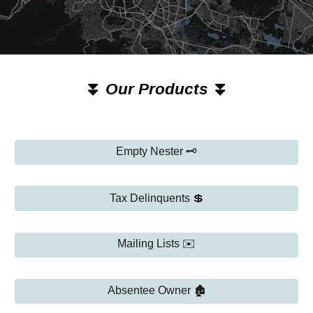
⏬
Our Products
⏬
Empty Nester 🗝️
Tax Delinquents 💲
Mailing Lists ✉️
Absentee Owner 🏚️