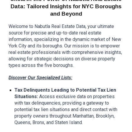
Data: Tailored Insights for NYC Boroughs
and Beyond
Welcome to Nabutla Real Estate Data, your ultimate
source for precise and up-to-date real estate
information, specializing in the dynamic market of New
York City and its boroughs. Our mission is to empower
real estate professionals with comprehensive insights,
allowing for strategic decisions on diverse property
types across the five boroughs.
Discover Our Specialized Lists:
Tax Delinquents Leading to Potential Tax Lien
Situations:
Access exclusive data on properties
with tax delinquencies, providing a gateway to
potential tax lien situations and direct contact with
property owners throughout Manhattan, Brooklyn,
Queens, Bronx, and Staten Island.