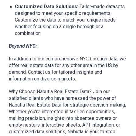
Customized Data Solutions:
Tailor-made datasets
designed to meet your specific requirements.
Customize the data to match your unique needs,
whether focusing on a single borough or a
combination.
Beyond NYC:
In addition to our comprehensive NYC borough data, we
offer real estate data for any other area in the US by
demand. Contact us for tailored insights and
information on diverse markets.
Why Choose Nabutla Real Estate Data? Join our
satisfied clients who have harnessed the power of
Nabutla Real Estate Data for strategic decision-making.
Whether you're interested in tax lien opportunities,
mailing precision, insights into absentee owners or
empty nesters, interactive sheets, API integration, or
customized data solutions, Nabutla is your trusted