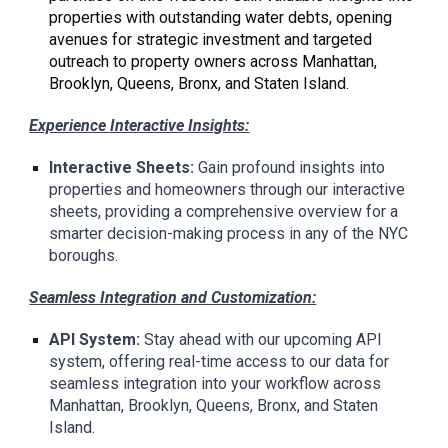
properties with outstanding water debts, opening
avenues for strategic investment and targeted
outreach to property owners across Manhattan,
Brooklyn, Queens, Bronx, and Staten Island.
Experience Interactive Insights:
Interactive Sheets:
Gain profound insights into
properties and homeowners through our interactive
sheets, providing a comprehensive overview for a
smarter decision-making process in any of the NYC
boroughs.
Seamless Integration and Customization:
API System:
Stay ahead with our upcoming API
system, offering real-time access to our data for
seamless integration into your workflow across
Manhattan, Brooklyn, Queens, Bronx, and Staten
Island.