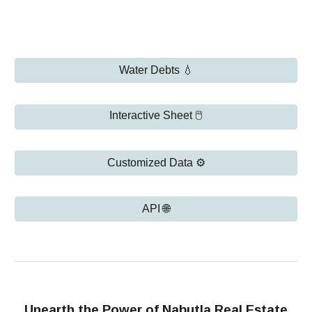
Water Debts 💧
Interactive Sheet 🖱️
Customized Data ⚙️
API 🌐
Unearth the Power of Nabutla Real Estate