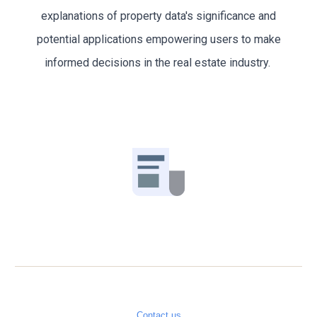
explanations of property data's significance and
potential applications empowering users to make
informed decisions in the real estate industry.
Contact us