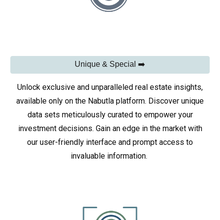
Unique & Special ➡️
Unlock exclusive and unparalleled real estate insights,
available only on the Nabutla platform. Discover unique
data sets meticulously curated to empower your
investment decisions. Gain an edge in the market with
our user-friendly interface and prompt access to
invaluable information.