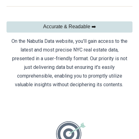
Accurate & Readable ➡️
On the Nabutla Data website, you'll gain access to the
latest and most precise NYC real estate data,
presented in a user-friendly format. Our priority is not
just delivering data but ensuring it's easily
comprehensible, enabling you to promptly utilize
valuable insights without deciphering its contents.