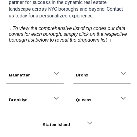
partner for success in the dynamic real estate
landscape across NYC boroughs and beyond. Contact
us today for a personalized experience.
↓ To view the comprehensive list of zip codes our data
covers for each borough, simply click on the respective
borough list below to reveal the dropdown list ↓
Manhattan
Bronx
Brooklyn
Queens
Staten Island