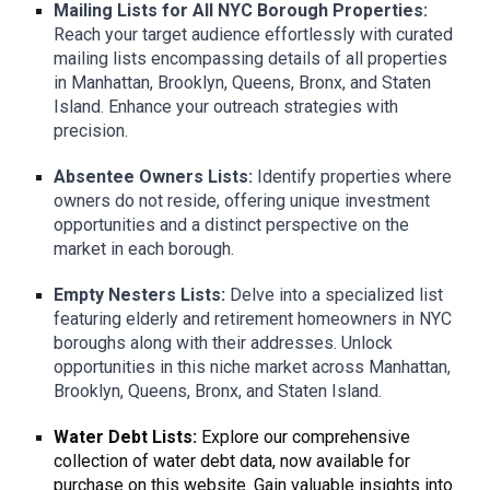
Mailing Lists for All NYC Borough Properties:
Reach your target audience effortlessly with curated
mailing lists encompassing details of all properties
in Manhattan, Brooklyn, Queens, Bronx, and Staten
Island. Enhance your outreach strategies with
precision.
Absentee Owners Lists:
Identify properties where
owners do not reside, offering unique investment
opportunities and a distinct perspective on the
market in each borough.
Empty Nesters Lists:
Delve into a specialized list
featuring elderly and retirement homeowners in NYC
boroughs along with their addresses. Unlock
opportunities in this niche market across Manhattan,
Brooklyn, Queens, Bronx, and Staten Island.
Water Debt Lists:
Explore our comprehensive
collection of water debt data, now available for
purchase on this website. Gain valuable insights into