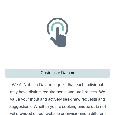
Customize Data ➡️
We At Nabutla Data recognize that each individual
may have distinct requirements and preferences. We
value your input and actively seek new requests and
suggestions. Whether you're seeking unique data not
yet provided on our website or envisioning a different